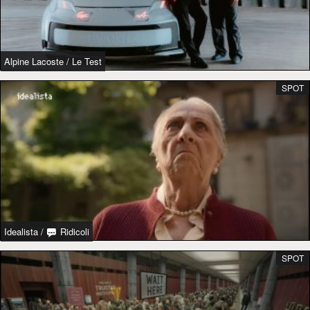
Alpine Lacoste
/
Le Test
SPOT
Idealista
/
Ridicoli
SPOT