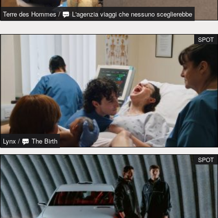
Terre des Hommes
/
L'agenzia viaggi che nessuno sceglierebbe
SPOT
Lynx
/
The Birth
SPOT