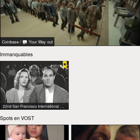
Coinbase
/
Your Way out
Immanquables
22nd San Francisco International Lesbian & Gay Film Festival
Spots en VOST