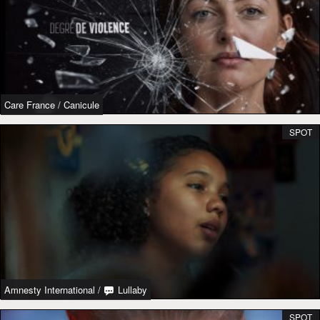
Care France
/
Canicule
SPOT
Amnesty International
/
Lullaby
SPOT