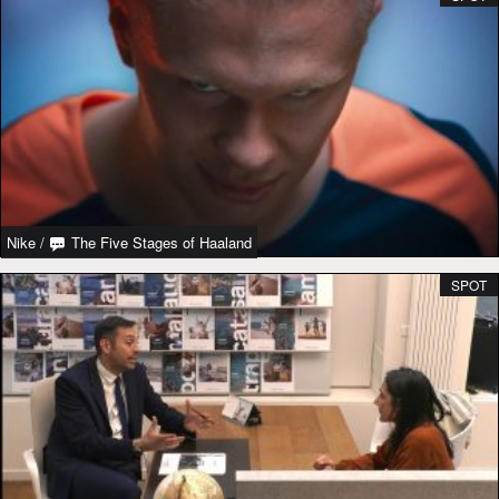
Nike
/
The Five Stages of Haaland
SPOT