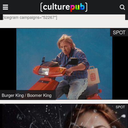
[icegram campaigns="52267"]
SPOT
Burger King
/
Boomer King
SPOT