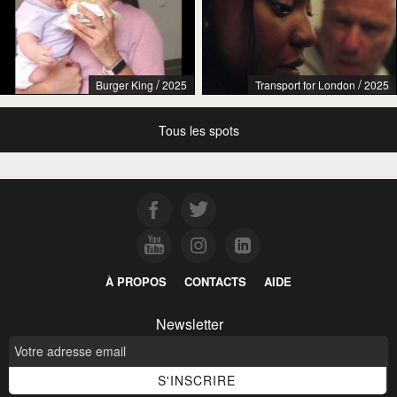
/
/
Burger King
2025
Transport for London
2025
Tous les spots
À PROPOS
CONTACTS
AIDE
Newsletter